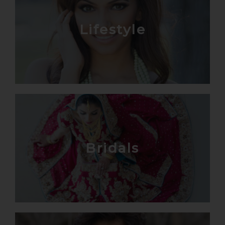
Lifestyle
Bridals