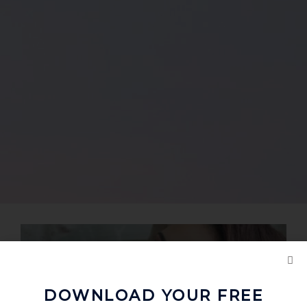
DOWNLOAD YOUR FREE
Love Birds