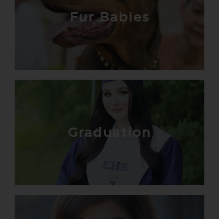
Fur Babies
Graduation