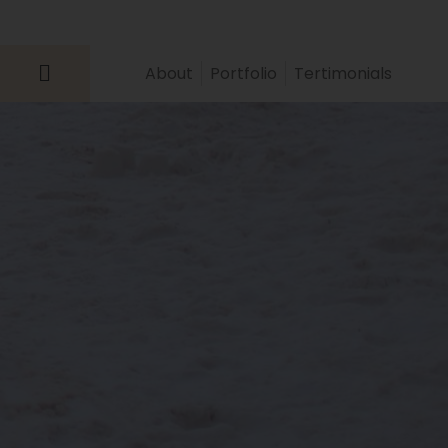
About
Portfolio
Tertimonials