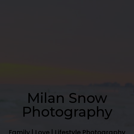
Milan Snow
Photography
Family | Love | Lifestyle Photography