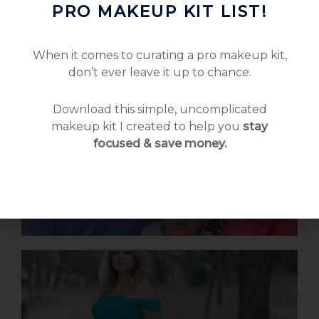
PRO MAKEUP KIT LIST!
When it comes to curating a pro makeup kit,
don’t ever leave it up to chance.
Download this simple, uncomplicated
makeup kit I created to help you
stay
focused & save money.
Family Love