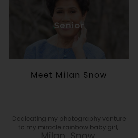
Senior
Meet Milan Snow
Dedicating my photography venture
to my miracle rainbow baby girl,
Milan Snow.