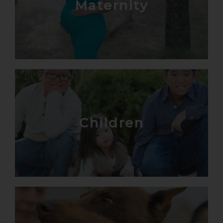
Maternity
Children