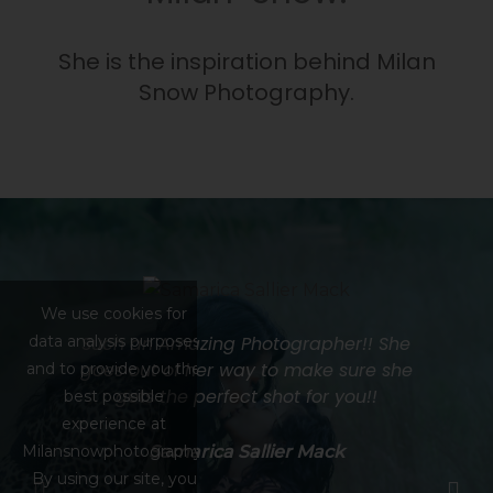
She is the inspiration behind Milan
Snow Photography.
We use cookies for
data analysis purposes
he
Such an Amazing Photographer!! She
J
ch
goes out of her way to make sure she
and to provide you the
gets the perfect shot for you!!
best possible
s
experience at
e
Milansnowphotography.
Samarica Sallier Mack
By using our site, you