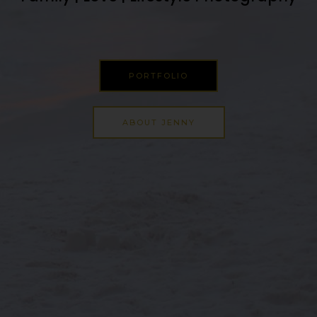
PORTFOLIO
ABOUT JENNY