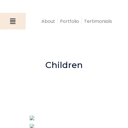
About
Portfolio
Tertimonials
Children