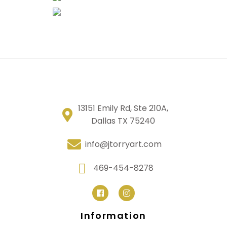
13151 Emily Rd, Ste 210A,
Dallas TX 75240
info@jtorryart.com
469-454-8278
Information