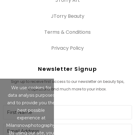
JTorry Art
JTorry Beauty
Terms & Conditions
Privacy Policy
Newsletter Signup
Sign up to receive first access to our newsletter on beauty tips,
We use cookies for
inspirations and much more to your inbox.
data analysis purposes
and to provide you the
best possible
experience at
Milansnowphotography.
By using our site, you