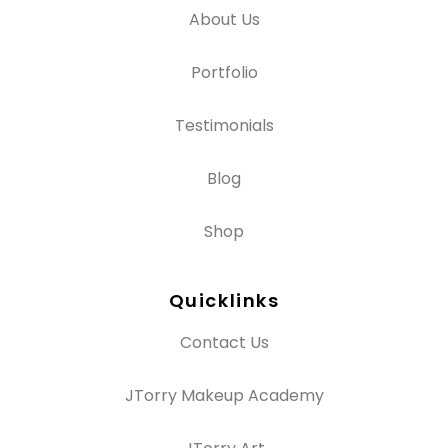
About Us
Portfolio
Testimonials
Blog
Shop
Quicklinks
Contact Us
JTorry Makeup Academy