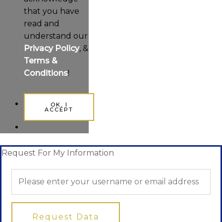
that you have
read and
understand our
Privacy Policy
, &
Terms &
Conditions
!
OK, I
ACCEPT
Request For My Information
Request Data