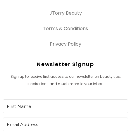
JTorry Beauty
Terms & Conditions
Privacy Policy
Newsletter Signup
Sign up to receive first access to our newsletter on beauty tips,
inspirations and much more to your inbox.