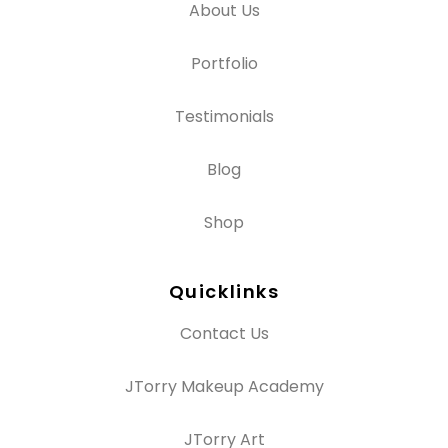
About Us
Portfolio
Testimonials
Blog
Shop
Quicklinks
Contact Us
JTorry Makeup Academy
JTorry Art