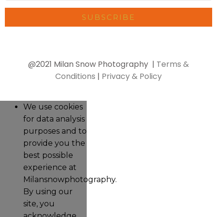
SUBSCRIBE
@2021 Milan Snow Photography |
Terms &
Conditions
|
Privacy & Policy
We use cookies
for data analysis
purposes and to
provide you the
best possible
experience at
Milansnowphotography.
By using our
site, you
acknowledge