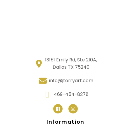
13151 Emily Rd, Ste 210A,
Dallas TX 75240
info@jtorryart.com
469-454-8278
Information