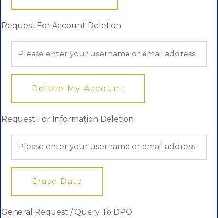
Request For Account Deletion
Delete My Account
Request For Information Deletion
Erase Data
General Request / Query To DPO