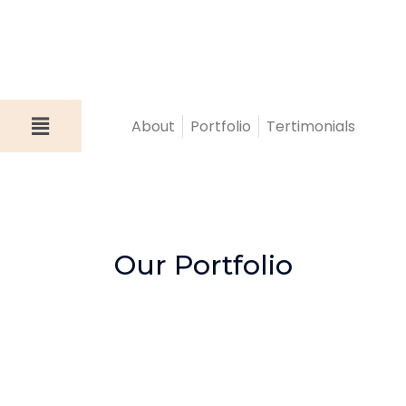
About
Portfolio
Tertimonials
Our Portfolio