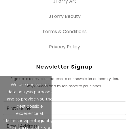
JTorry Art
JTorry Beauty
Terms & Conditions
Privacy Policy
Newsletter Signup
Sign up to receive first access to our newsletter on beauty tips,
We use cookies for
inspirations and much more to your inbox.
data analysis purposes
and to provide you the
best possible
experience at
Milansnowphotography.
By using our site, you