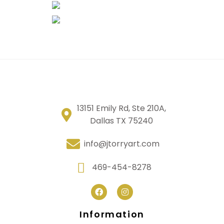
13151 Emily Rd, Ste 210A,
Dallas TX 75240
info@jtorryart.com
469-454-8278
Information