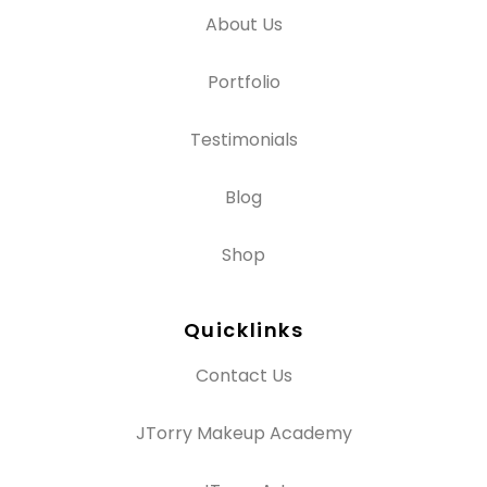
About Us
Portfolio
Testimonials
Blog
Shop
Quicklinks
Contact Us
JTorry Makeup Academy