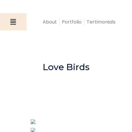
About
Portfolio
Tertimonials
Love Birds